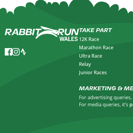
TAKE PART
12K Race
Marathon Race
Ultra Race
Relay
Junior Races
MARKETING & ME
For advertising queries
For media queries, it’s
p