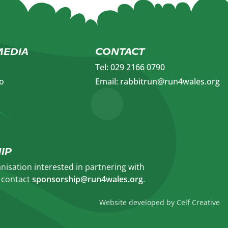
MEDIA
CONTACT
Tel: 029 2166 0790
o
Email: rabbitrun@run4wales.org
IP
anisation interested in partnering with
e contact
sponsorship@run4wales.org
.​
Website developed by Celf Creative