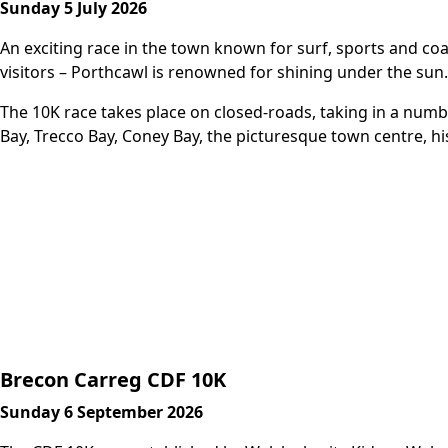
Sunday 5 July 2026
An exciting race in the town known for surf, sports and co
visitors – Porthcawl is renowned for shining under the sun.
The 10K race takes place on closed-roads, taking in a num
Bay, Trecco Bay, Coney Bay, the picturesque town centre, hi
More Info
Brecon Carreg CDF 10K
Sunday 6 September 2026