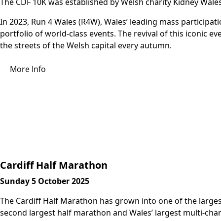
The CDF 10K was established by Welsh charity Kidney Wales
In 2023, Run 4 Wales (R4W), Wales’ leading mass participati
portfolio of world-class events. The revival of this iconic 
the streets of the Welsh capital every autumn.
More Info
Cardiff Half Marathon
Sunday 5 October 2025
The Cardiff Half Marathon has grown into one of the largest
second largest half marathon and Wales’ largest multi-char