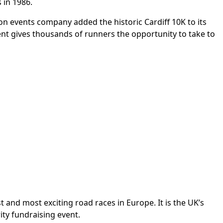
 in 1986.
on events company added the historic Cardiff 10K to its
event gives thousands of runners the opportunity to take to
 and most exciting road races in Europe. It is the UK’s
ity fundraising event.