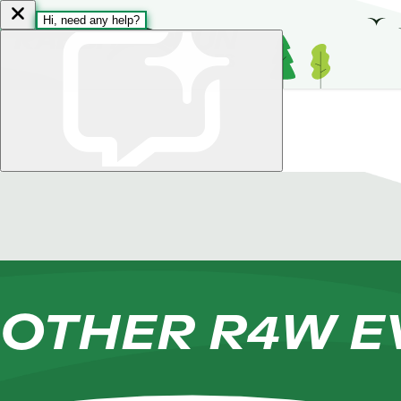
Skip to content
OTHER R4W E