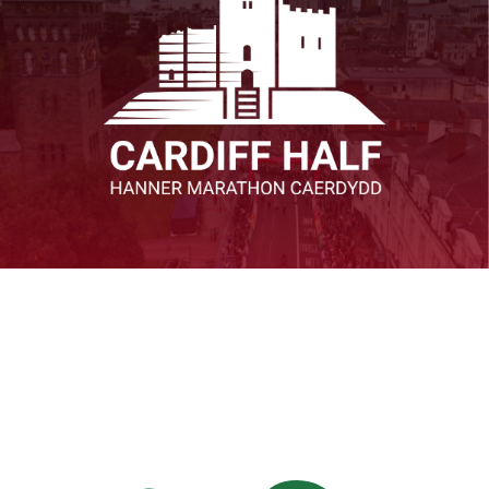
View All R4W Events