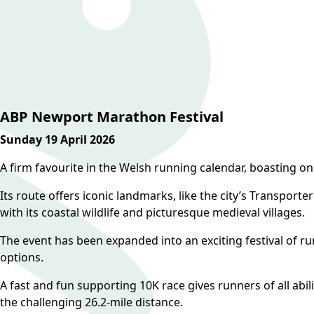
ABP Newport Marathon Festival
Sunday 19 April 2026
A firm favourite in the Welsh running calendar, boasting on
Its route offers iconic landmarks, like the city’s Transport
with its coastal wildlife and picturesque medieval villages.
The event has been expanded into an exciting festival of r
options.
A fast and fun supporting 10K race gives runners of all abil
the challenging 26.2-mile distance.