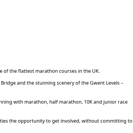
e of the flattest marathon courses in the UK.
er Bridge and the stunning scenery of the Gwent Levels –
unning with marathon, half marathon, 10K and junior race
ities the opportunity to get involved, without committing to