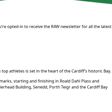
’re opted-in to receive the
R4W newsletter
for all the latest
op athletes is set in the heart of the Cardiff’s historic Bay.
dmarks, starting and finishing in Roald Dahl Plass and
erhead Building, Senedd, Porth Teigr and the Cardiff Bay