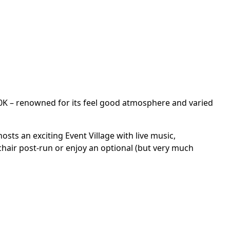
10K – renowned for its feel good atmosphere and varied
osts an exciting Event Village with live music,
chair post-run or enjoy an optional (but very much