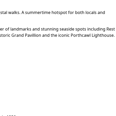
astal walks. A summertime hotspot for both locals and
ber of landmarks and stunning seaside spots including Rest
storic Grand Pavillion and the iconic Porthcawl Lighthouse.