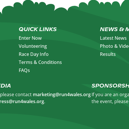
QUICK LINKS
NEWS & 
Enter Now
Latest News
Volunteering
Photo & Vide
Race Day Info
Results
Terms & Conditions
FAQs
DIA
SPONSORSH
, please contact
marketing@run4wales.org
If you are an org
ress@run4wales.org
.
the event, pleas