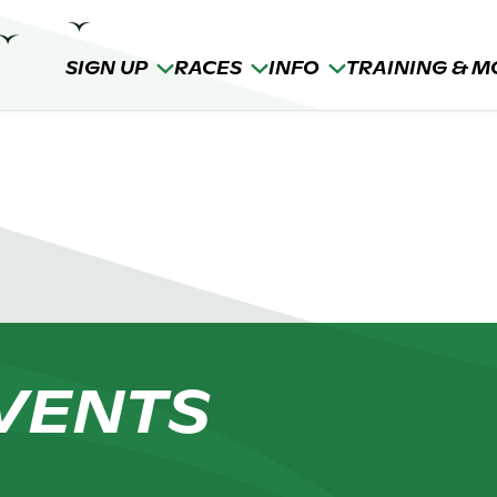
SIGN UP
RACES
INFO
TRAINING & M
VENTS