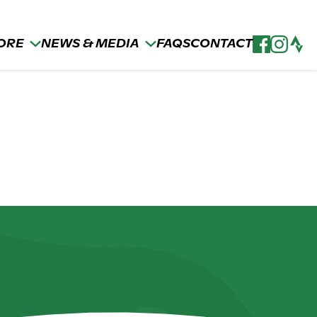
ORE
NEWS & MEDIA
FAQS
CONTACT