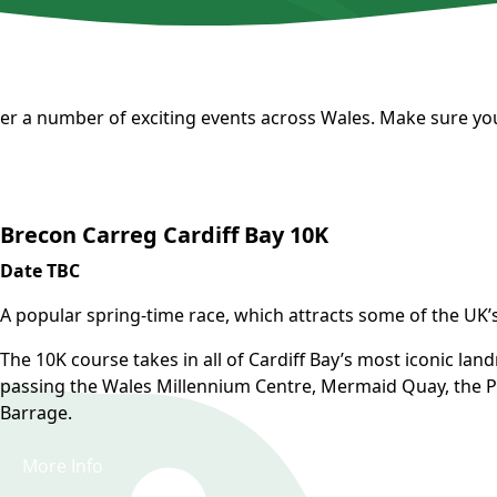
er a number of exciting events across Wales. Make sure you
Brecon Carreg Cardiff Bay 10K
Date TBC
A popular spring-time race, which attracts some of the UK’s t
The 10K course takes in all of Cardiff Bay’s most iconic lan
passing the Wales Millennium Centre, Mermaid Quay, the Pi
Barrage.
More Info