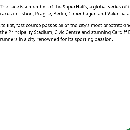
The race is a member of the
SuperHalfs
, a global series o
races in Lisbon, Prague, Berlin, Copenhagen and Valencia a
Its flat, fast course passes all of the city’s most breathtak
the Principality Stadium, Civic Centre and stunning Cardiff
runners in a city renowned for its sporting passion.
More Info