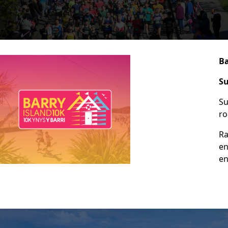
Ba
Su
Su
ro
Ra
en
en