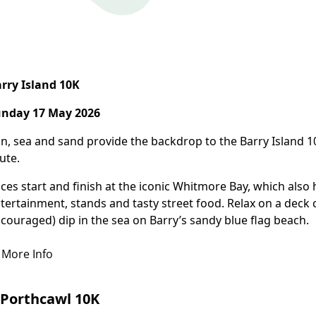
More Info
rry Island 10K
nday 17 May 2026
n, sea and sand provide the backdrop to the Barry Island 
ute.
ces start and finish at the iconic Whitmore Bay, which also h
tertainment, stands and tasty street food. Relax on a deck 
couraged) dip in the sea on Barry’s sandy blue flag beach.
More Info
Porthcawl 10K