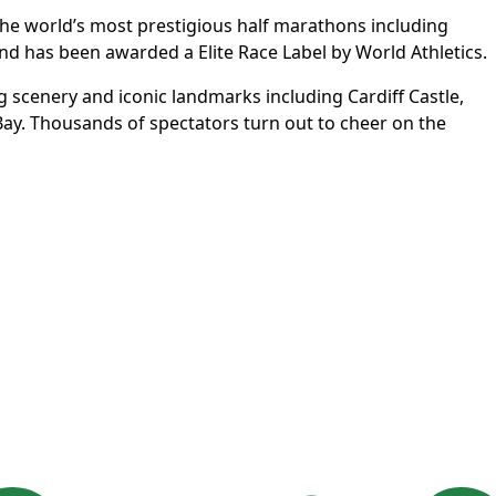
f the world’s most prestigious half marathons including
nd has been awarded a Elite Race Label by World Athletics.
ing scenery and iconic landmarks including Cardiff Castle,
 Bay. Thousands of spectators turn out to cheer on the