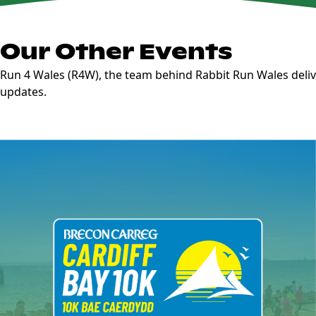
Our Other Events
Run 4 Wales (R4W), the team behind Rabbit Run Wales deliv
updates.