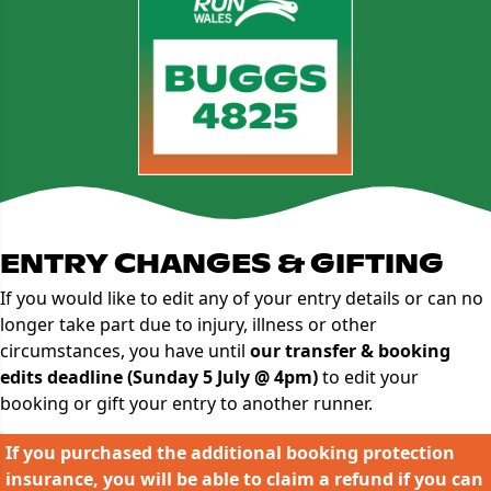
ENTRY CHANGES & GIFTING
If you would like to edit any of your entry details or can no
longer take part due to injury, illness or other
circumstances, you have until
our transfer & booking
edits deadline (Sunday 5 July @ 4pm)
to edit your
booking or gift your entry to another runner.
If you purchased the additional booking protection
insurance, you will be able to claim a refund if you can