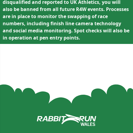
disqualified and reported to UK Athletics, you will
also be banned from all future R4W events. Processes
are in place to monitor the swapping of race
numbers, including finish line camera technology
and social media monitoring. Spot checks will also be
in operation at pen entry points.