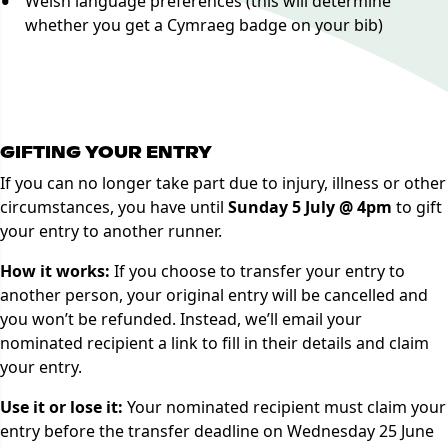
Welsh language preferences (this will determine
whether you get a Cymraeg badge on your bib)
Manage Booking
GIFTING YOUR ENTRY
If you can no longer take part due to injury, illness or other
circumstances, you have until
Sunday 5 July @ 4pm
to gift
your entry to another runner.
How it works:
If you choose to transfer your entry to
another person, your original entry will be cancelled and
you won’t be refunded. Instead, we’ll email your
nominated recipient a link to fill in their details and claim
your entry.
Use it or lose it:
Your nominated recipient must claim your
entry before the transfer deadline on Wednesday 25 June