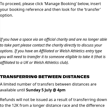
To proceed, please click ‘Manage Booking’ below, insert
your booking reference and then look for the ‘transfer’
option.
Manage Booking
If you have a space via an official charity and are no longer able
to take part please contact the charity directly to discuss your
options. If you have an Affiliated or Welsh Athletics entry type
you will need to transfer it to someone eligible to take it (that is
affiliated to a UK or Welsh Athletics club).
TRANSFERRING BETWEEN DISTANCES
A limited number of transfers between distances are
available until
Sunday 5 July @ 4pm
Refunds will not be issued as a result of transferring down
to the 12K from a longer distance race and the difference