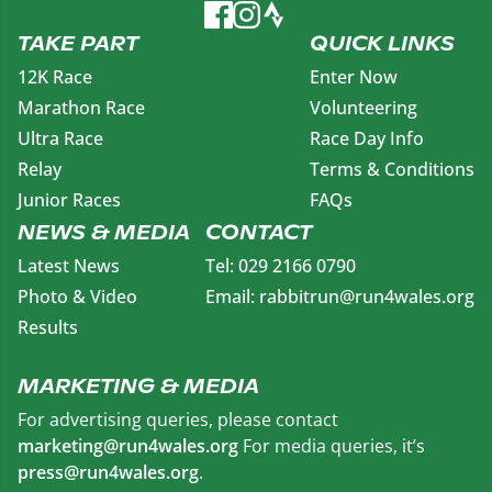
TAKE PART
QUICK LINKS
12K Race
Enter Now
Marathon Race
Volunteering
Ultra Race
Race Day Info
Relay
Terms & Conditions
Junior Races
FAQs
NEWS & MEDIA
CONTACT
Latest News
Tel: 029 2166 0790
Photo & Video
Email: rabbitrun@run4wales.org
Results
MARKETING & MEDIA
For advertising queries, please contact
marketing@run4wales.org
For media queries, it’s
press@run4wales.org
.