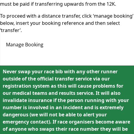
must be paid if transferring upwards from the 12K.
To proceed with a distance transfer, click ‘manage booking’
below, insert your booking reference and then select
‘transfer’.
Manage Booking
Never swap your race bib with any other runner
outside of the official transfer service via our
registration system as this will cause problems for
our medical teams and results service. It will also
invalidate insurance if the person running with your
number is involved in an incident and is extremely
dangerous (we will not be able to alert your
emergency contact). If race organisers become aware
of anyone who swaps their race number they will be