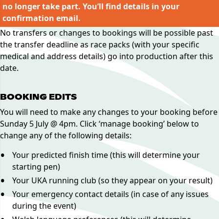
no longer take part. You’ll find details in your
confirmation email.
No transfers or changes to bookings will be possible past
the transfer deadline as race packs (with your specific
medical and address details) go into production after this
date.
BOOKING EDITS
You will need to make any changes to your booking before
Sunday 5 July @ 4pm. Click ‘manage booking’ below to
change any of the following details:
Your predicted finish time (this will determine your
starting pen)
Your UKA running club (so they appear on your result)
Your emergency contact details (in case of any issues
during the event)