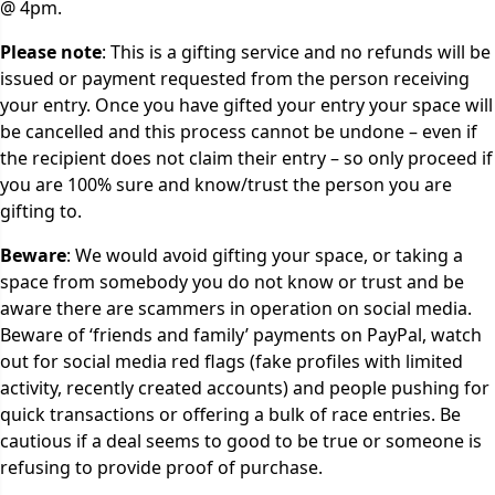
@ 4pm.
Please note
: This is a gifting service and no refunds will be
issued or payment requested from the person receiving
your entry. Once you have gifted your entry your space will
be cancelled and this process cannot be undone – even if
the recipient does not claim their entry – so only proceed if
you are 100% sure and know/trust the person you are
gifting to.
Beware
: We would avoid gifting your space, or taking a
space from somebody you do not know or trust and be
aware there are scammers in operation on social media.
Beware of ‘friends and family’ payments on PayPal, watch
out for social media red flags (fake profiles with limited
activity, recently created accounts) and people pushing for
quick transactions or offering a bulk of race entries. Be
cautious if a deal seems to good to be true or someone is
refusing to provide proof of purchase.