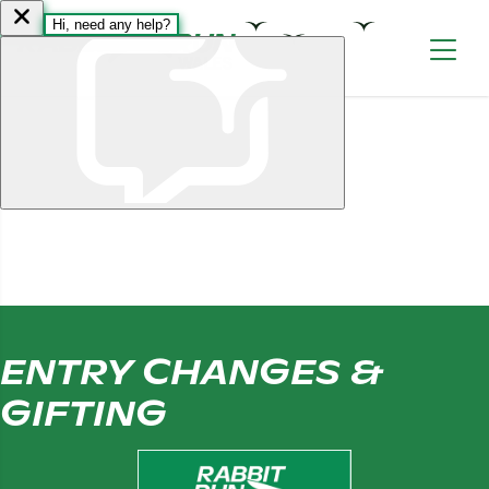
Skip to content
ENTRY CHANGES &
GIFTING