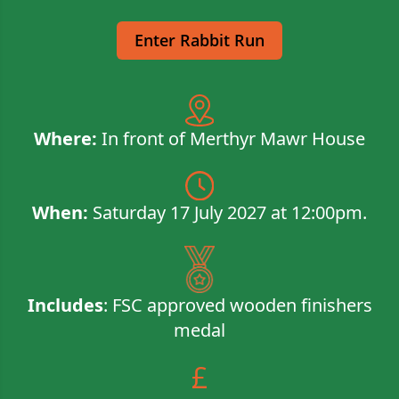
Enter Rabbit Run
​​Where:
In front of Merthyr Mawr House
When:
Saturday 17 July 2027 at 12:00pm.
Includes
: FSC approved wooden finishers
medal