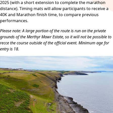
2025 (with a short extension to complete the marathon
distance). Timing mats will allow participants to receive a
40K and Marathon finish time, to compare previous
performances.
Please note: A large portion of the route is run on the private
grounds of the Merthyr Mawr Estate, so it will not be possible to
recce the course outside of the official event. Minimum age for
entry is 18.