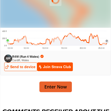
Enter Now