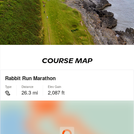
COURSE MAP