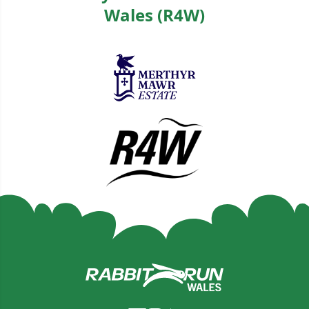
Wales (R4W)