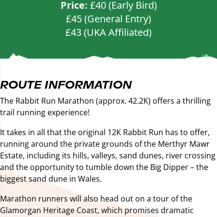
Price:
£40 (Early Bird)
£45 (General Entry)
£43 (UKA Affiliated)
ROUTE INFORMATION
The Rabbit Run Marathon (approx. 42.2K) offers a thrilling
trail running experience!
It takes in all that the original 12K Rabbit Run has to offer,
running around the private grounds of the Merthyr Mawr
Estate, including its hills, valleys, sand dunes, river crossing
and the opportunity to tumble down the Big Dipper – the
biggest sand dune in Wales.
Marathon runners will also head out on a tour of the
Glamorgan Heritage Coast, which promises dramatic