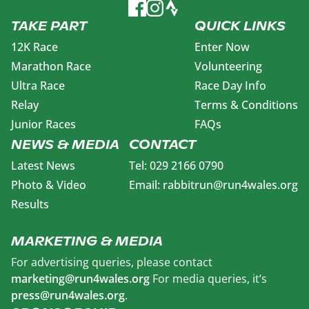
TAKE PART
QUICK LINKS
12K Race
Enter Now
Marathon Race
Volunteering
Ultra Race
Race Day Info
Relay
Terms & Conditions
Junior Races
FAQs
NEWS & MEDIA
CONTACT
Latest News
Tel: 029 2166 0790
Photo & Video
Email: rabbitrun@run4wales.org
Results
MARKETING & MEDIA
For advertising queries, please contact
marketing@run4wales.org
For media queries, it’s
press@run4wales.org
.