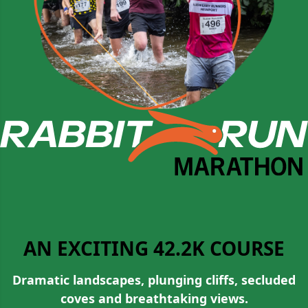
AN EXCITING 42.2K COURSE
Dramatic landscapes, plunging cliffs, secluded
coves and breathtaking views.