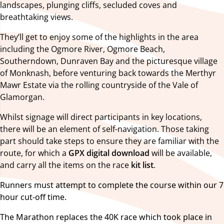
landscapes, plunging cliffs, secluded coves and
breathtaking views.
They’ll get to enjoy some of the highlights in the area
including the Ogmore River, Ogmore Beach,
Southerndown, Dunraven Bay and the picturesque village
of Monknash, before venturing back towards the Merthyr
Mawr Estate via the rolling countryside of the Vale of
Glamorgan.
Whilst signage will direct participants in key locations,
there will be an element of self-navigation. Those taking
part should take steps to ensure they are familiar with the
route, for which a
GPX digital download
will be available,
and carry all the items on the race
kit list
.
Runners must attempt to complete the course within our 7
hour cut-off time.
The Marathon replaces the 40K race which took place in