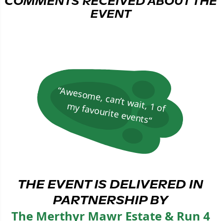
COMMENTS RECEIVED ABOUT THE
EVENT
“A
w
esom
e, can’t w
ait, 1 of
m
y favourite events“
THE EVENT IS DELIVERED IN
PARTNERSHIP BY
The Merthyr Mawr Estate & Run 4