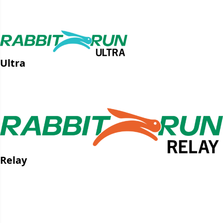
GPX File
Strava Route
Ultra
GPX File
Strava Route
Relay
Leg 1 GPX File
Leg 1 Strava Route
Leg 2 GPX File
Leg 2 Strava Route