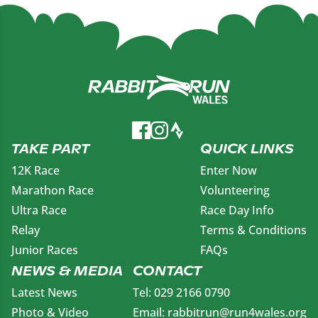
TAKE PART
QUICK LINKS
12K Race
Enter Now
Marathon Race
Volunteering
Ultra Race
Race Day Info
Relay
Terms & Conditions
Junior Races
FAQs
NEWS & MEDIA
CONTACT
Latest News
Tel: 029 2166 0790
Photo & Video
Email: rabbitrun@run4wales.org