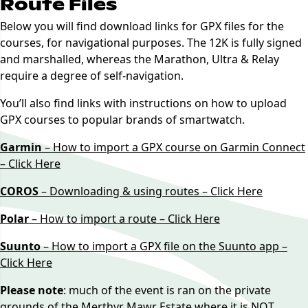
Route Files
Below you will find download links for GPX files for the
courses, for navigational purposes. The 12K is fully signed
and marshalled, whereas the Marathon, Ultra & Relay
require a degree of self-navigation.
You’ll also find links with instructions on how to upload
GPX courses to popular brands of smartwatch.
Garmin
– How to import a GPX course on Garmin Connect
– Click Here
COROS
– Downloading & using routes – Click Here
Polar
– How to import a route – Click Here
Suunto
– How to import a GPX file on the Suunto app –
Click Here
Please note
: much of the event is ran on the private
grounds of the Merthyr Mawr Estate where it is NOT