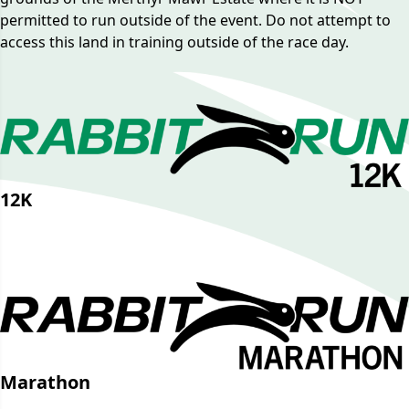
permitted to run outside of the event. Do not attempt to
access this land in training outside of the race day.
12K
GPX File
Strava Route
Marathon