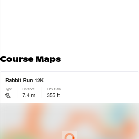
Leg 3 GPX File
Leg 3 Strava Route
Leg 4 GPX File
Leg 4 Strava Route
Leg 5 GPX File
Leg 5 Strava Route
Course Maps